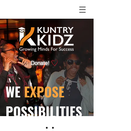
Donate!
WE
EXPOSE
POSSIBILITIES