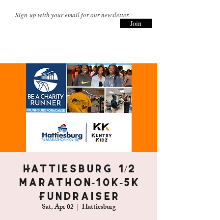
Join
Hattiesburg 1/2
Marathon-10k-5k
Fundraiser
Sat, Apr 02
  |  
Hattiesburg