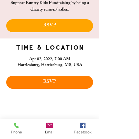
Support Kuntry Kidz Fundraising by being a
charity runner/walker
RSVP
Time & Location
Apr 02, 2022, 7:00 AM
Hattiesburg, Hattiesburg, MS, USA
RSVP
Phone
Email
Facebook