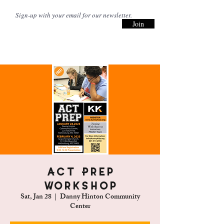
Join
ACT Prep
Workshop
Sat, Jan 28
  |  
Danny Hinton Community
Center