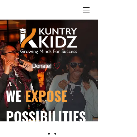
Donate!
WE
EXPOSE
POSSIBILITIES