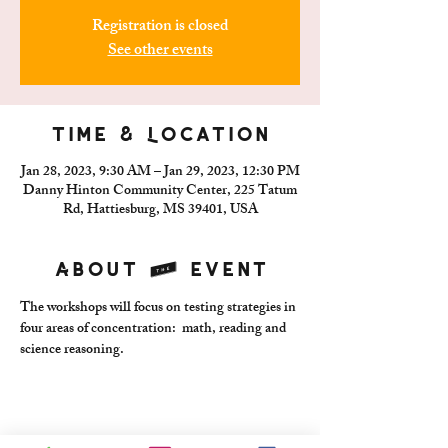
Registration is closed
See other events
Time & Location
Jan 28, 2023, 9:30 AM – Jan 29, 2023, 12:30 PM
Danny Hinton Community Center, 225 Tatum
Rd, Hattiesburg, MS 39401, USA
About the event
The workshops will focus on testing strategies in 
four areas of concentration:  math, reading and 
science reasoning.