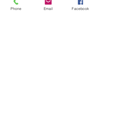
Phone
Email
Facebook