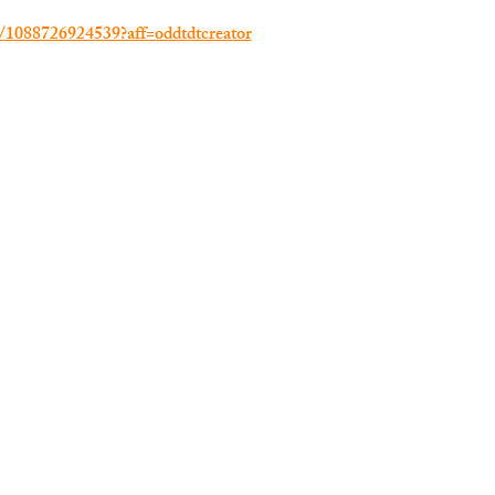
e/1088726924539?aff=oddtdtcreator