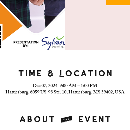
Time & Location
Dec 07, 2024, 9:00 AM – 1:00 PM
Hattiesburg, 6059 US-98 Ste. 10, Hattiesburg, MS 39402, USA
About the event