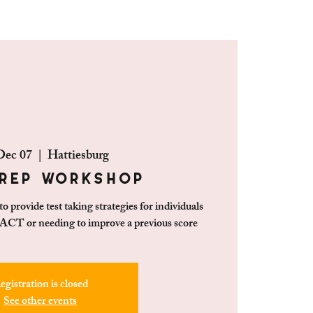
Dec 07
  |  
Hattiesburg
rep Workshop
 provide test taking strategies for individuals
 ACT or needing to improve a previous score
egistration is closed
See other events