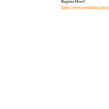
Register Here!!
https://www.eventbrite.com/