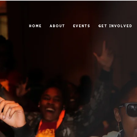
Home
About
Events
Get Involved