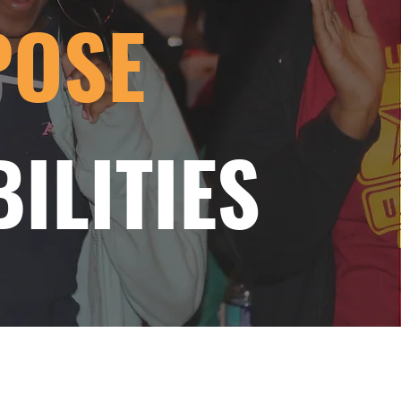
POSE
ILITIES