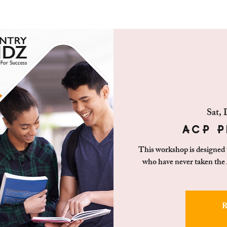
Sat, 
ACP P
This workshop is designed to
who have never taken the
R