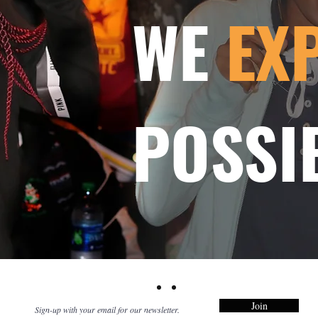
WE
EX
POSSIB
Join