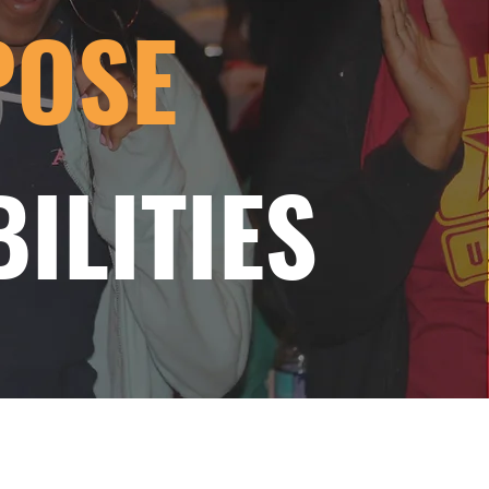
POSE
ILITIES