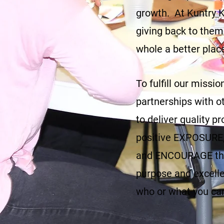
growth. At Kuntry Ki
giving back to them
whole a better plac
To fulfill our miss
partnerships with ot
to deliver quality 
positive EXPOSURE, 
and ENCOURAGE the
purpose and excelle
who or what you ca