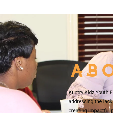
AB
Kuntry Kidz Youth F
addressing the lack
creating impactful 