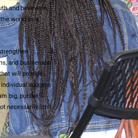
uth and believe in
 the world as a
 strengthen
ons, and businesses
hat will provide
individual success
m big, pursue
t necessarily limit