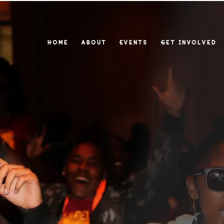
Home
About
Events
Get Involved