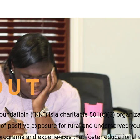
OUT
oundatioin (“KK”) is a charitable 501(c)(3) organiz
 of positive exposure for rural and underserved you
programs and experiences that foster educational 