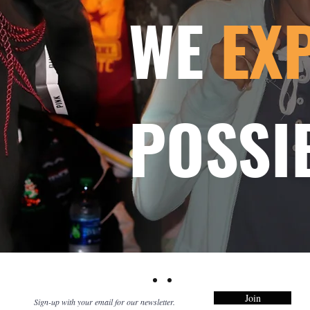
WE
EX
POSSIB
Join