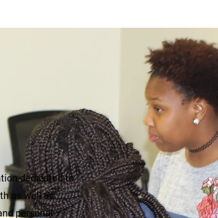
ation dedicated to
th as well as
and personal