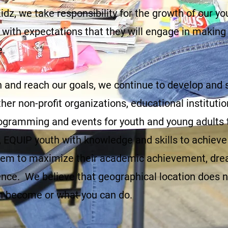
dz, we take responsibility for the growth of our yo
 with expectations that they will engage in making
e.
ion and reach our goals, we continue to develop and
her non-profit organizations, educational instituti
programming and events for youth and young adults t
EQUIP youth with knowledge and skills to achieve 
m to maximize their academic achievement, drea
nce. We believe that geographical location does no
n become or what you can do.