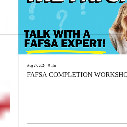
Donate!
Aug 27, 2024
∙
0
min
FAFSA COMPLETION WORKSH