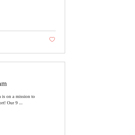
ram
is on a mission to
t! Our 9 ...