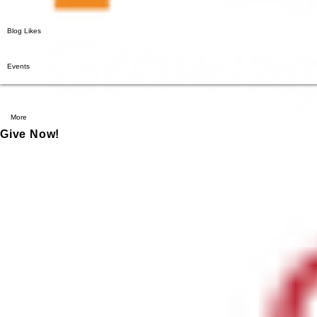
Blog Likes
Events
More
Give Now!