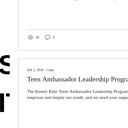
10
0
SE
Feb 3, 2024
∙
1
min
Teen Ambassador Leadership Prog
ITIES
The Kuntry Kidz Teem Ambassador Leadership Program 
empower and inspire our youth, and we need your suppor