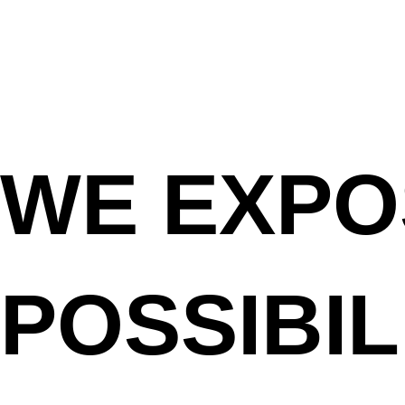
WE
EXPO
POSSIBIL