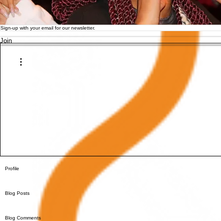
Join
More actions
Profile
Blog Posts
Blog Comments