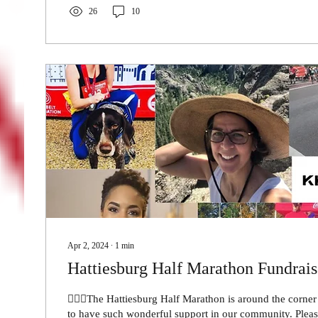
26
10
Apr 2, 2024
∙
1
min
Hattiesburg Half Marathon Fundrais
🏃🏾‍♀️The Hattiesburg Half Marathon is around the corne
to have such wonderful support in ou