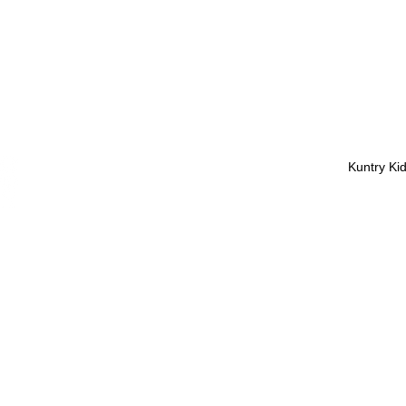
Kuntry Ki