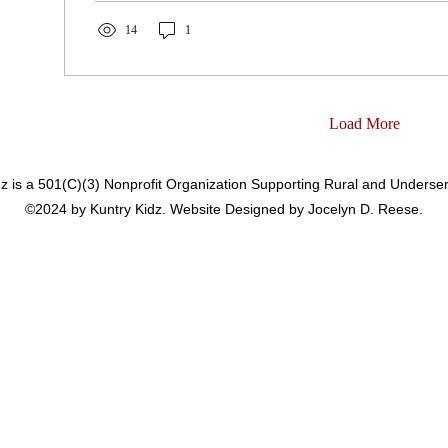
14
1
Load More
dz is a 501(C)(3) Nonprofit Organization Supporting Rural and Underse
©2024 by Kuntry Kidz. Website Designed by Jocelyn D. Reese.