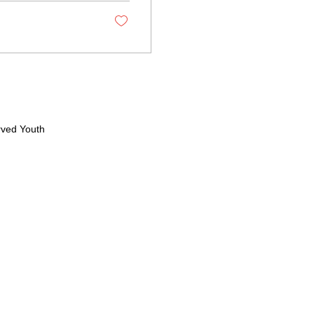
rved Youth