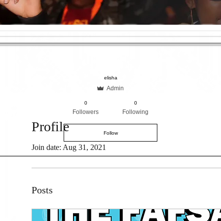
elisha
Admin
0
0
Followers
Following
Profile
Follow
Join date: Aug 31, 2021
Posts