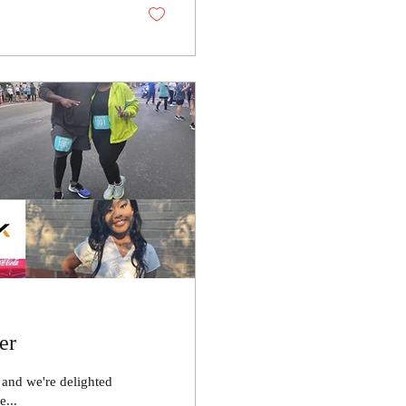
er
r and we're delighted
r community. Please...